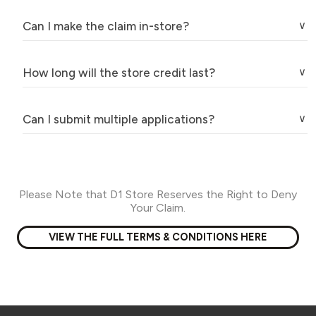
Can I make the claim in-store?
How long will the store credit last?
Can I submit multiple applications?
Please Note that D1 Store Reserves the Right to Deny
Your Claim.
VIEW THE FULL TERMS & CONDITIONS HERE