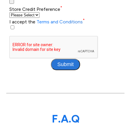
*
Store Credit Preference
*
I accept the
Terms and Conditions
Submit
F.A.Q