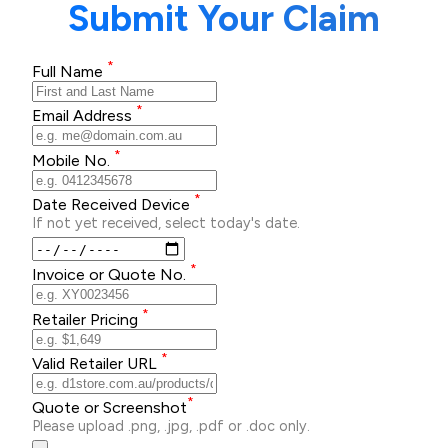
Submit Your Claim
*
Full Name
*
Email Address
*
Mobile No.
*
Date Received Device
If not yet received, select today's date.
*
Invoice or Quote No.
*
Retailer Pricing
*
Valid Retailer URL
*
Quote or Screenshot
Please upload .png, .jpg, .pdf or .doc only.