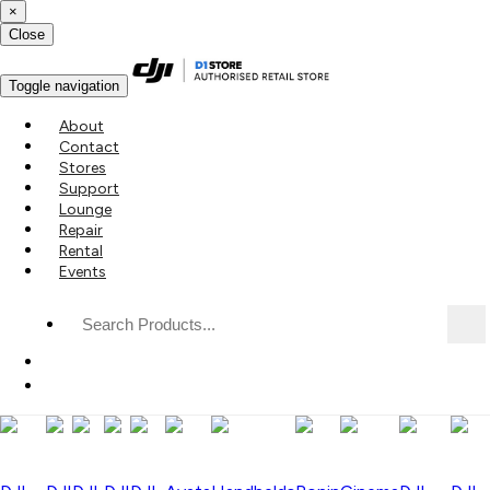
×
Close
Toggle navigation
About
Contact
Stores
Support
Lounge
Repair
Rental
Events