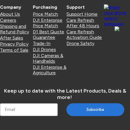
Company
Purchasing
Support
About Us
Price Match
Support Home
Careers
DJI Enterprise
Care Refresh
Price Match
After 48 Hours
Shipping and
Refund Policy
D1 Best Quote
Care Refresh
Guarantee
Activation Guide
After Sales
Trade-In
Drone Safety
Privacy Policy
DJI Drones
Terms of Sale
DJI Cameras &
Handhelds
DJI Enterprise &
Agriculture
Keep up to date with the Latest Products, Deals &
more!
Subscribe