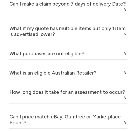
Can I make a claim beyond 7 days of delivery Date?
What if my quote has multiple items but only 1 item
is advertised lower?
What purchases are not eligible?
What is an eligible Australian Retailer?
How long does it take for an assessment to occur?
Can I price match eBay, Gumtree or Marketplace
Prices?