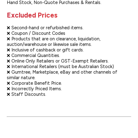
Hand Stock, Non-Quote Purchases & Rentals.
Excluded Prices
❌ Second-hand or refurbished items.
❌ Coupon / Discount Codes
❌ Products that are on clearance, liquidation,
auction/warehouse or likewise sale items.
❌ Inclusive of cashback or gift cards.
❌ Commercial Quantities.
❌ Online Only Retailers or GST-Exempt Retailers.
❌ International Retailers (must be Australian Stock)
❌ Gumtree, Marketplace, eBay and other channels of
similar nature.
❌ Corporate Benefit Price.
❌ Incorrectly Priced Items.
❌ Staff Discounts.