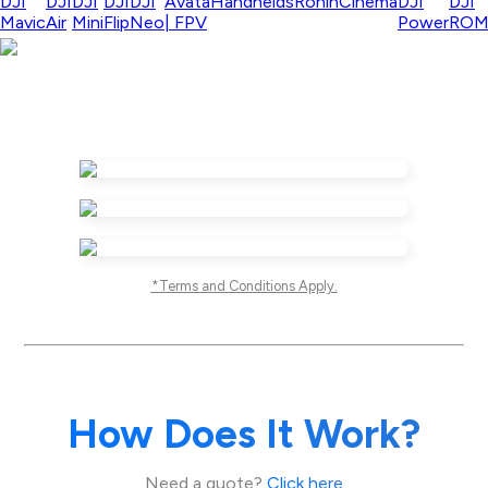
DJI
DJI
DJI
DJI
DJI
Avata
Handhelds
Ronin
Cinema
DJI
DJI
Mavic
Air
Mini
Flip
Neo
| FPV
Power
RO
*Terms and Conditions Apply.
How Does It Work?
Need a quote?
Click here