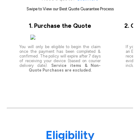
Swipe to View our Best Quote Guarantee Process
1. Purchase the Quote
2. Ge
You will only be eligible to begin the claim
If you s
once the payment has been completed &
an Eligi
confirmed. The policy will expire after 7 days
receivi
of receiving your device (based on courier
evidenc
delivery date).
Service items & Non-
include
Quote Purchases are excluded.
val
Eligibility