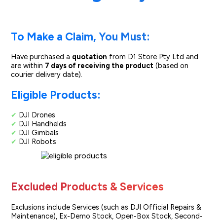
To Make a Claim, You Must:
Have purchased a
quotation
from D1 Store Pty Ltd and
are within
7 days of receiving the product
(based on
courier delivery date).
Eligible Products:
✔
DJI Drones
✔
DJI Handhelds
✔
DJI Gimbals
✔
DJI Robots
Excluded Products & Services
Exclusions include Services (such as DJI Official Repairs &
Maintenance), Ex-Demo Stock, Open-Box Stock, Second-