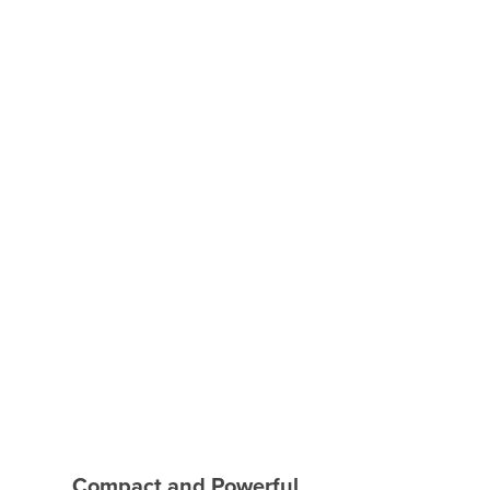
Compact and Powerful