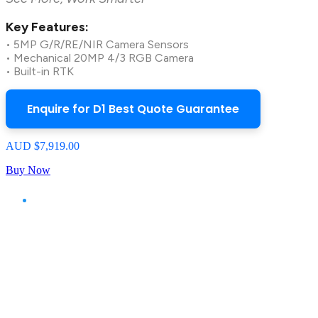
Key Features:
• 5MP G/R/RE/NIR Camera Sensors
• Mechanical 20MP 4/3 RGB Camera
• Built-in RTK
Enquire for D1 Best Quote Guarantee
AUD $7,919.00
Buy Now