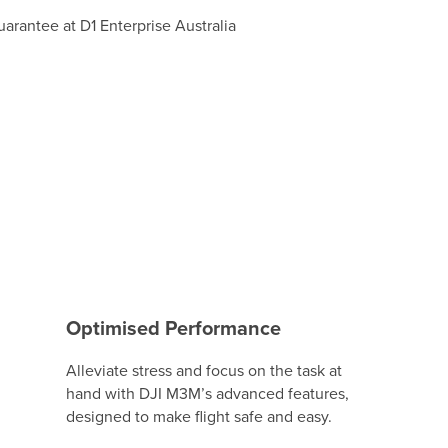
Optimised Performance
Alleviate stress and focus on the task at
hand with DJI M3M’s advanced features,
designed to make flight safe and easy.