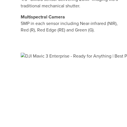
traditional mechanical shutter.
Multispectral Camera
5MP in each sensor including Near-infrared (NIR),
Red (R), Red Edge (RE) and Green (G).