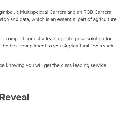
he gimbal, a Multispectral Camera and an RGB Camera.
ion and data, which is an essential part of agriculture
 a compact, industry-leading enterprise solution for
 is the best compliment to your Agricutlural Tools such
e knowing you will get the class-leading service,
Reveal