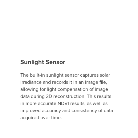
Sunlight Sensor
The built-in sunlight sensor captures solar
irradiance and records it in an image file,
allowing for light compensation of image
data during 2D reconstruction. This results
in more accurate NDVI results, as well as
improved accuracy and consistency of data
acquired over time.