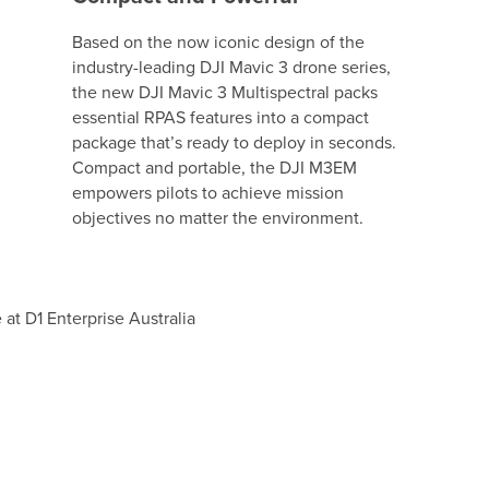
Based on the now iconic design of the
industry-leading DJI Mavic 3 drone series,
the new DJI Mavic 3 Multispectral packs
essential RPAS features into a compact
package that’s ready to deploy in seconds.
Compact and portable, the DJI M3EM
empowers pilots to achieve mission
objectives no matter the environment.