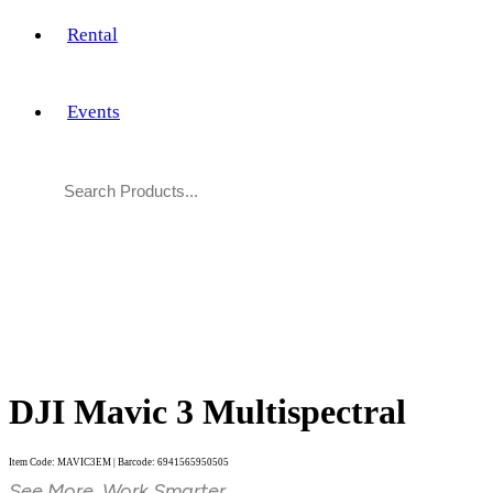
Rental
Events
DJI Mavic 3 Multispectral
Item Code: MAVIC3EM | Barcode: 6941565950505
See More, Work Smarter