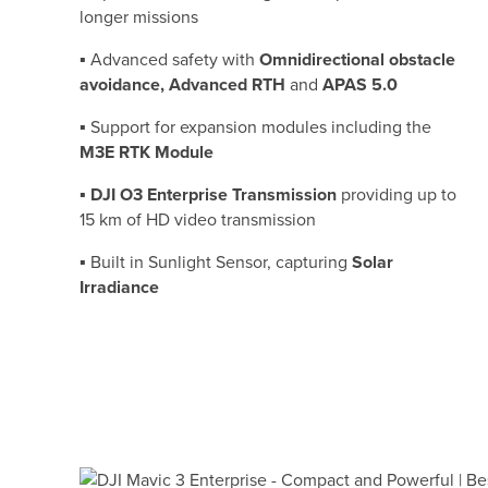
longer missions
▪ Advanced safety with
Omnidirectional obstacle
avoidance, Advanced RTH
and
APAS 5.0
▪ Support for expansion modules including the
M3E RTK Module
▪
DJI O3 Enterprise Transmission
providing up to
15 km of HD video transmission
▪ Built in Sunlight Sensor, capturing
Solar
Irradiance