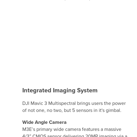
Integrated Imaging System
DJI Mavic 3 Multispectral brings users the power
of not one, no two, but 5 sensors in it's gimbal.
Wide Angle Camera
M3E’s primary wide camera features a massive
4/3” CMOS sensor delivering 20MP imaging via a