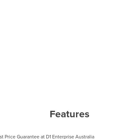
Features