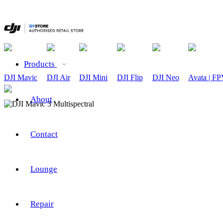
Products
DJI Mavic
DJI Air
DJI Mini
DJI Flip
DJI Neo
Avata | F
About
Contact
Lounge
Repair