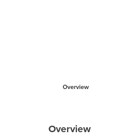
Overview
Overview