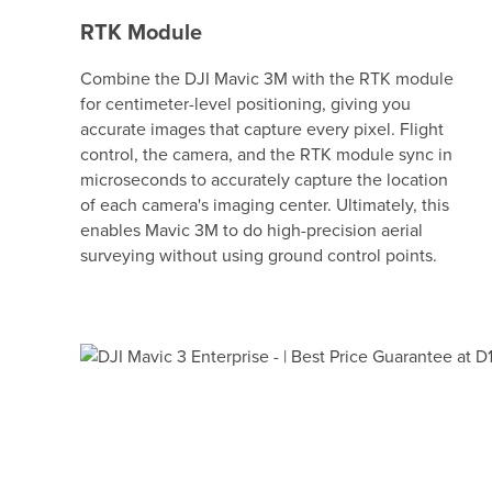
RTK Module
Combine the DJI Mavic 3M with the RTK module
for centimeter-level positioning, giving you
accurate images that capture every pixel. Flight
control, the camera, and the RTK module sync in
microseconds to accurately capture the location
of each camera's imaging center. Ultimately, this
enables Mavic 3M to do high-precision aerial
surveying without using ground control points.