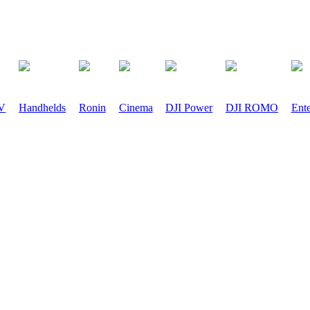
PV
Handhelds
Ronin
Cinema
DJI Power
DJI ROMO
Ente