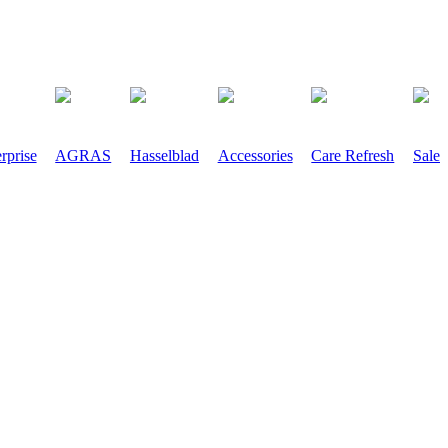
rprise
AGRAS
Hasselblad
Accessories
Care Refresh
Sale