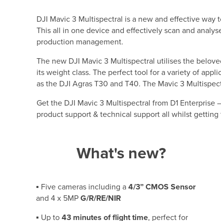
DJI Mavic 3 Multispectral is a new and effective way 
This all in one device and effectively scan and analyse
production management.
The new DJI Mavic 3 Multispectral utilises the belove
its weight class. The perfect tool for a variety of app
as the DJI Agras T30 and T40. The Mavic 3 Multispectra
Get the DJI Mavic 3 Multispectral from D1 Enterprise
product support & technical support all whilst getting
What's new?
▪ Five cameras including a
4/3” CMOS Sensor
and 4 x 5MP
G/R/RE/NIR
▪ Up to
43 minutes of flight time
, perfect for