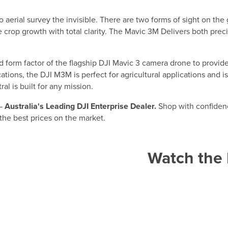
to aerial survey the invisible. There are two forms of sight on t
 crop growth with total clarity. The Mavic 3M Delivers both precis
d form factor of the flagship DJI Mavic 3 camera drone to provide
lications, the DJI M3M is perfect for agricultural applications and
l is built for any mission.
 —
Australia's Leading DJI Enterprise Dealer.
Shop with confidenc
 the best prices on the market.
Watch the 