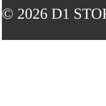
© 2026 D1 STORE