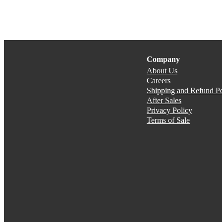
Company
About Us
Careers
Shipping and Refund Po
After Sales
Privacy Policy
Terms of Sale