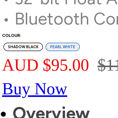
• Bluetooth Co
COLOUR:
SHADOW BLACK
PEARL WHITE
AUD $95.00
$1
Buy Now
Overview