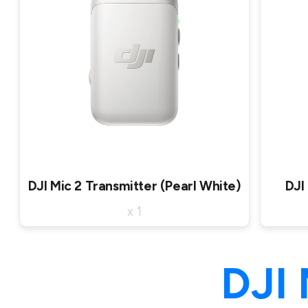
DJI Mic 2 Transmitter (Pearl White)
DJI
x 1
DJI 