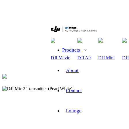
Products
DJI Mavic
DJI Air
DJI Mini
DJI
About
Contact
Lounge