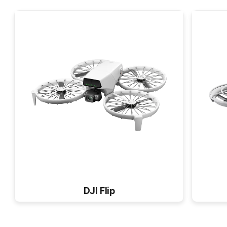
DJI Flip