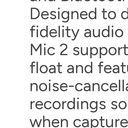
Designed to d
fidelity audio
Mic 2 support
float and feat
noise-cancell
recordings so
when capture