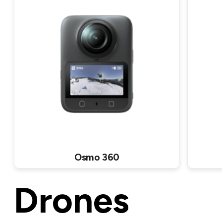
Osmo 360
Drones