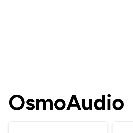
OsmoAudio