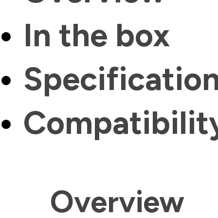
In the box
Specificatio
Compatibilit
Overview