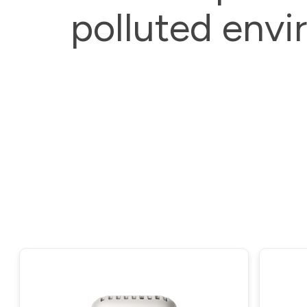
polluted envi