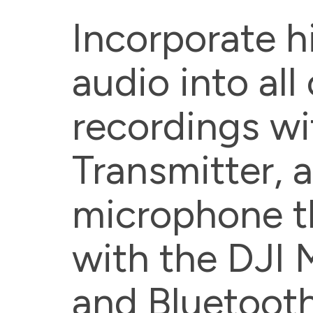
Incorporate h
audio into all
recordings wi
Transmitter, a
microphone t
with the DJI 
and Bluetooth