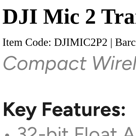
DJI Mic 2 Tra
Item Code: DJIMIC2P2 | Bar
Compact Wirel
Key Features:
• 32-bit Float 