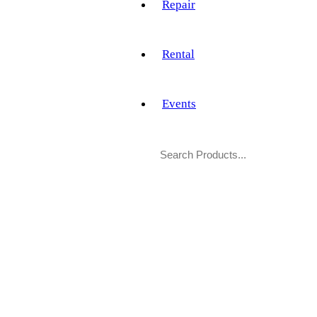
Repair
Rental
Events