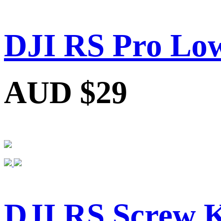
DJI RS Pro Low
AUD $29
DJI RS Screw K