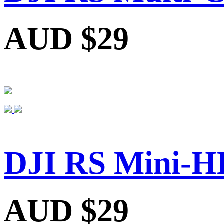
AUD $29
DJI RS Mini-H
AUD $29