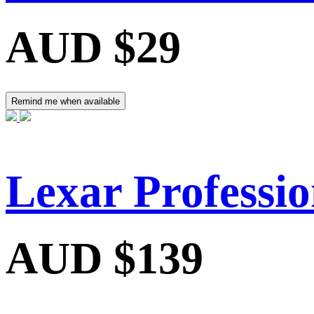
AUD $29
Remind me when available
Lexar Professi
AUD $139