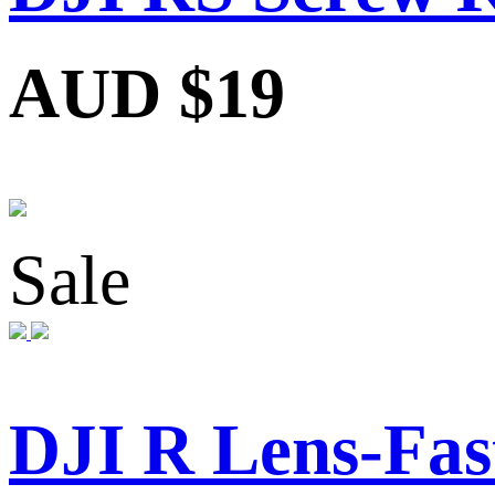
AUD $19
Sale
DJI R Lens-Fas