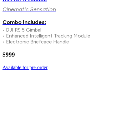
Cinematic Sensation
Combo Includes:
• DJI RS 5 Gimbal
• Enhanced Intelligent Tracking Module
• Electronic Briefcace Handle
$999
Available for pre-order