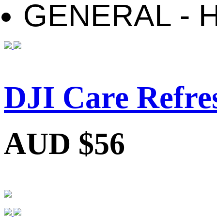
GENERAL - 
DJI Care Refre
AUD $56