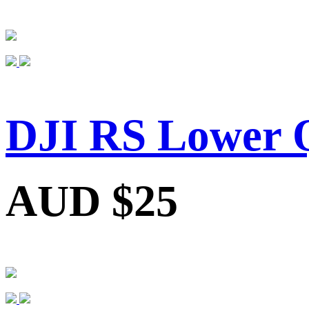
DJI RS Lower Q
AUD $25