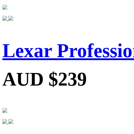
Lexar Professi
AUD $239