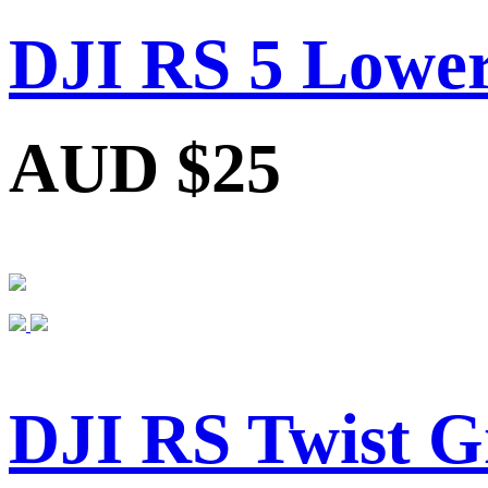
DJI RS 5 Lower
AUD $25
DJI RS Twist G