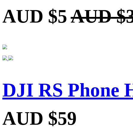
AUD $5
AUD $
DJI RS Phone 
AUD $59