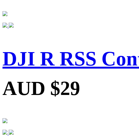
DJI R RSS Cont
AUD $29