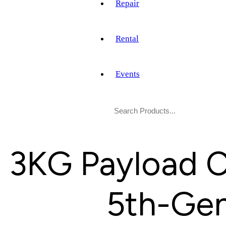
Repair
Rental
Events
3KG Payload C
5th-Gen