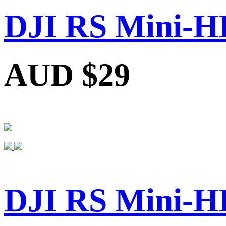
DJI RS Mini-H
AUD $29
DJI RS Mini-H