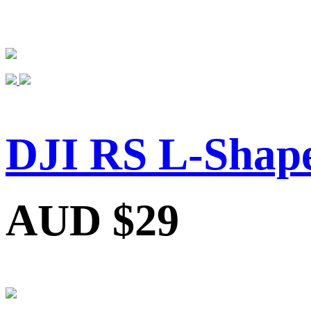
DJI RS L-Shap
AUD $29