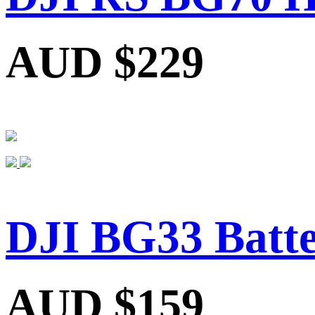
AUD $229
DJI BG33 Batte
AUD $159