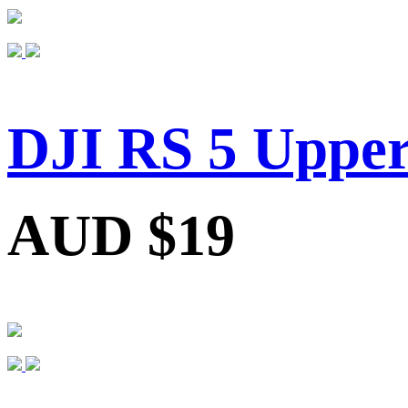
DJI RS 5 Upper
AUD $19