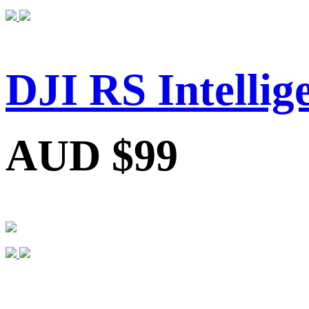
DJI RS Intelli
AUD $99