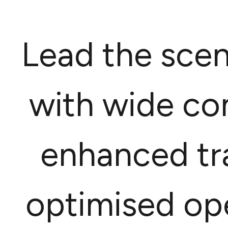
Lead the scen
with wide co
enhanced tra
optimised ope