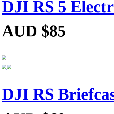
DJI RS 5 Electr
AUD $85
DJI RS Briefca