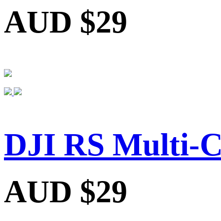
AUD $29
DJI RS Multi-C
AUD $29