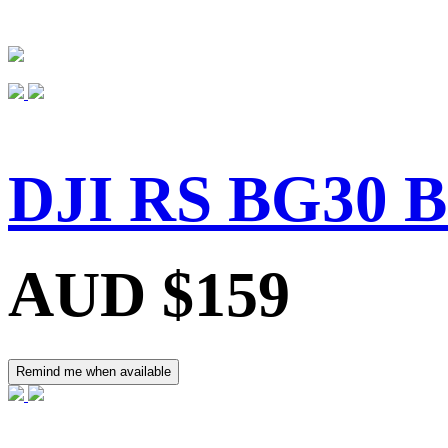
DJI RS BG30 B
AUD $159
Remind me when available