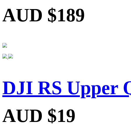
AUD $189
DJI RS Upper Q
AUD $19