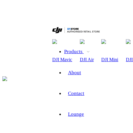
Products
DJI Mavic
DJI Air
DJI Mini
DJI
About
Contact
Lounge