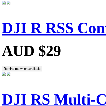
DJI R RSS Cont
AUD $29
Remind me when available
DJI RS Multi-C