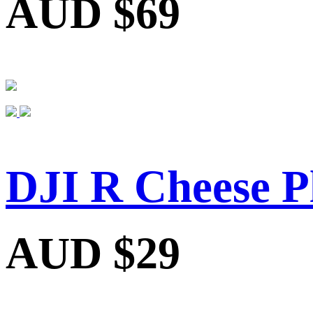
AUD $69
DJI R Cheese P
AUD $29