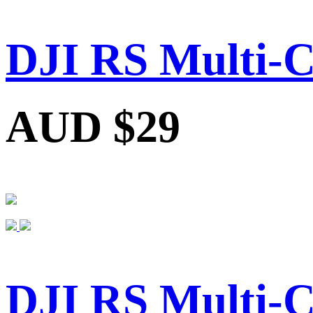
DJI RS Multi-
AUD $29
DJI RS Multi-C