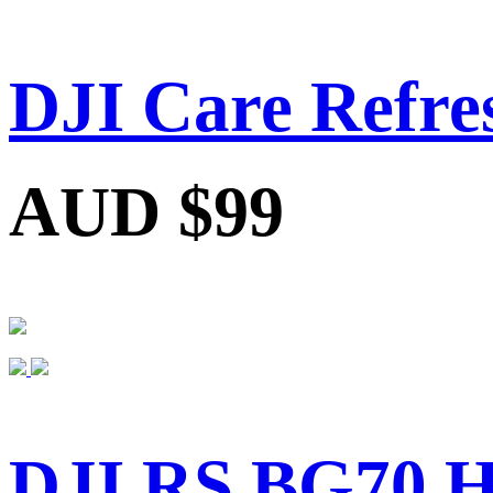
DJI Care Refre
AUD $99
DJI RS BG70 Hi