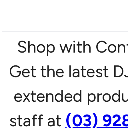
Shop with Confi
Get the latest DJ
extended produc
staff at
(03) 92