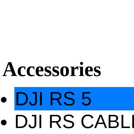
Accessories
DJI RS 5
DJI RS CAB