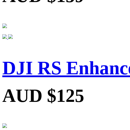
DJI RS Enhance
AUD $125