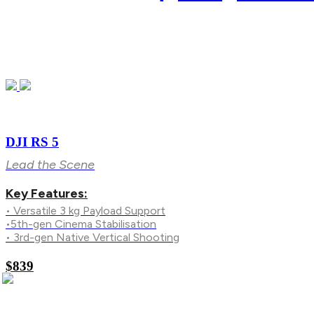
DJI RS 5
Lead the Scene
Key Features:
• Versatile 3 kg Payload Support
•5th-gen Cinema Stabilisation
• 3rd-gen Native Vertical Shooting
$839