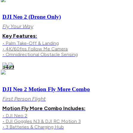
DJI Neo 2 (Drone Only)
Fly Your Way
Key Features:
• Palm Take-Off & Landing
• 4K/60fps Follow Me Camera
• Omnidirectional Obstacle Sensing
$409
DJI Neo 2 Motion Fly More Combo
First Person Flight
Motion Fly More Combo Includes:
• DJI Neo 2
• DJI Goggles N3 & DJI RC Motion 3
• 3 Batteries & Charging Hub