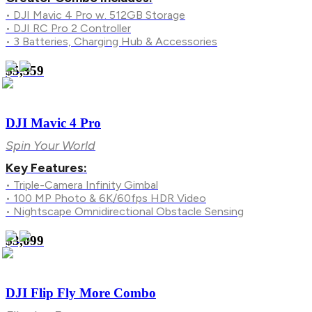
• DJI Mavic 4 Pro w. 512GB Storage
• DJI RC Pro 2 Controller
• 3 Batteries, Charging Hub & Accessories
$5,359
DJI Mavic 4 Pro
Spin Your World
Key Features:
• Triple-Camera Infinity Gimbal
• 100 MP Photo & 6K/60fps HDR Video
• Nightscape Omnidirectional Obstacle Sensing
$3,099
DJI Flip Fly More Combo