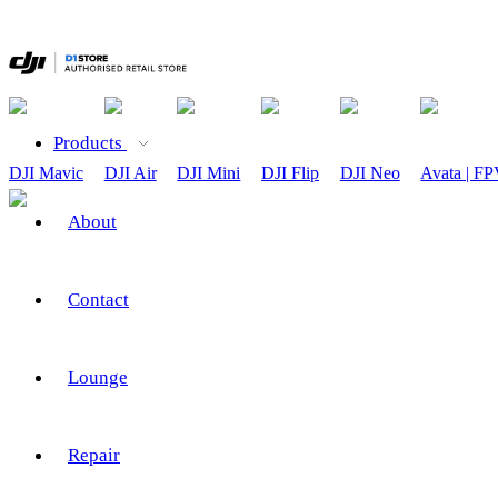
Products
DJI Mavic
DJI Air
DJI Mini
DJI Flip
DJI Neo
Avata | F
About
Contact
Lounge
Repair