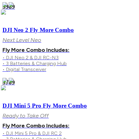
$989
DJI Neo 2 Fly More Combo
Next Level Neo
Fly More Combo Includes:
• DJI Neo 2 & DJI RC-N3
• 3 Batteries & Charging Hub
• Digital Transceiver
$709
DJI Mini 5 Pro Fly More Combo
Ready to Take Off
Fly More Combo Includes:
• DJI Mini 5 Pro & DJI RC 2