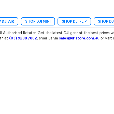
 DJI AIR
SHOP DJI MINI
SHOP DJI FLIP
SHOP DJ
JI Authorised Retailer. Get the latest DJI gear at the best prices 
aff at
(03) 9288 7882
, email us via
sales@d1store.com.au
or visit