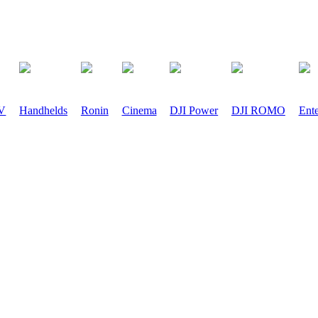
PV
Handhelds
Ronin
Cinema
DJI Power
DJI ROMO
Ente