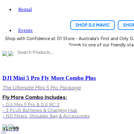
Rental
SHOP DJI MAVIC
SHOP
Events
Shop with Confidence at D1 Store - Australia's First and Only D
Speak to one of our friendly st
DJI Mini 5 Pro Fly More Combo Plus
The Ultimate Mini 5 Pro Package
Fly More Combo Includes:
• DJI Mini 5 Pro & DJI RC 2
• 3 PLUS Batteries & Charging Hub
• ND Filters, Shoulder Bag & Accessories
$1,799