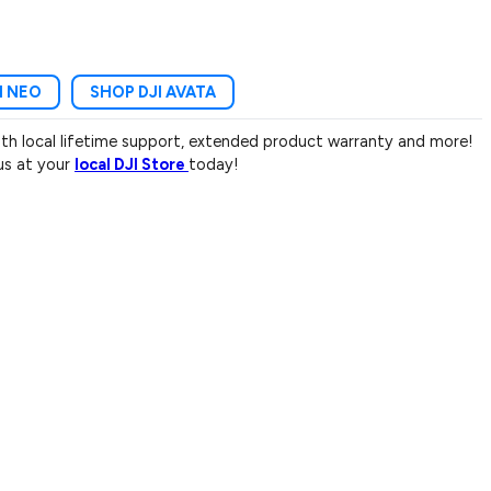
I NEO
SHOP DJI AVATA
with local lifetime support, extended product warranty and more!
 us at your
local DJI Store
today!