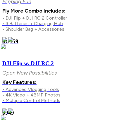
Flipping Fun
Fly More Combo Includes:
• DJI Flip + DJI RC 2 Controller
• 3 Batteries + Charging Hub
• Shoulder Bag + Accessories
$1,159
DJI Flip w. DJI RC 2
Open New Possibilities
Key Features:
• Advanced Vlogging Tools
• 4K Video + 48MP Photos
• Multiple Control Methods
$949