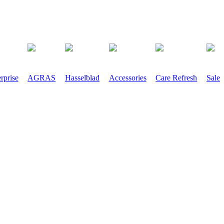
rprise
AGRAS
Hasselblad
Accessories
Care Refresh
Sale