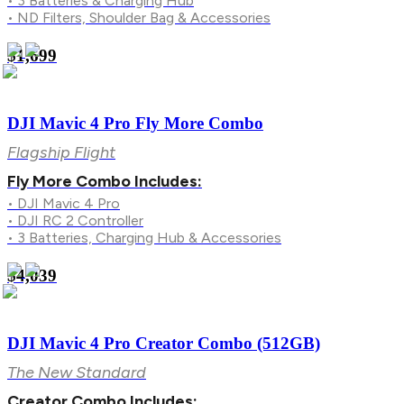
• 3 Batteries & Charging Hub
• ND Filters, Shoulder Bag & Accessories
$1,699
DJI Mavic 4 Pro Fly More Combo
Flagship Flight
Fly More Combo Includes:
• DJI Mavic 4 Pro
• DJI RC 2 Controller
• 3 Batteries, Charging Hub & Accessories
$4,039
DJI Mavic 4 Pro Creator Combo (512GB)
The New Standard
Creator Combo Includes: